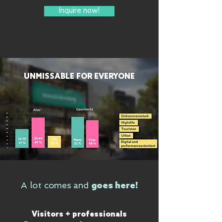
Inquire now!
UNMISSABLE FOR EVERYONE
comes and
A lot
goes here!
Visitors + professionals