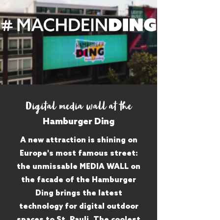
Digital media wall at the
Hamburger Ding
A new attraction is shining on
Europe's most famous street:
the unmissable MEDIA WALL on
the facade of the Hamburger
Ding brings the latest
technology for digital outdoor
spaces to St. Pauli. The coolest