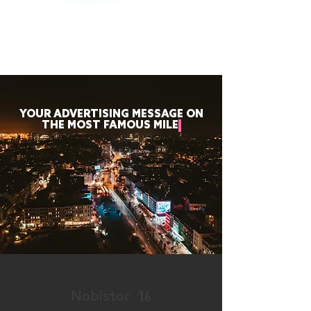
YOUR ADVERTISING MESSAGE ON
THE MOST FAMOUS MILE
16
Nobistor