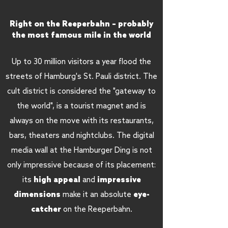
Right on the Reeperbahn – probably
the most famous mile in the world
Up to 30 million visitors a year flood the
streets of Hamburg's St. Pauli district. The
cult district is considered the "gateway to
the world", is a tourist magnet and is
always on the move with its restaurants,
bars, theaters and nightclubs. The digital
media wall at the Hamburger Ding is not
only impressive because of its placement:
impressive
its
high appeal
and
dimensions
eye-
make it an absolute
catcher
on the Reeperbahn.