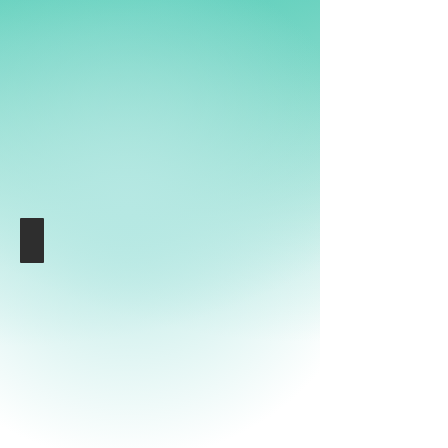
am
Hamburger
Ding
Media Data
Hamburger
Ding
mit
Media
Wall
am
Nobistor