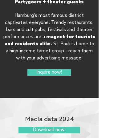
Partygoers + theater guests
Hamburg's most famous district
captivates everyone. Trendy restaurants,
bars and cult pubs, festivals and theater
magnet for tourists
performances are a
and residents alike.
St. Pauli is home to
a high-income target group - reach them
with your advertising message!
Inquire now!
Media data 2024
Download now!