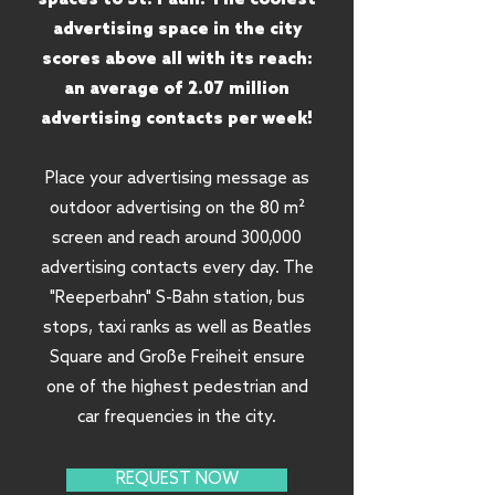
advertising space in the city
scores above all with its reach:
an average of 2.07 million
advertising contacts per week!
Place your advertising message as
outdoor advertising on the 80 m²
screen and reach around 300,000
advertising contacts every day. The
"Reeperbahn" S-Bahn station, bus
stops, taxi ranks as well as Beatles
Square and Große Freiheit ensure
one of the highest pedestrian and
car frequencies in the city.
REQUEST NOW