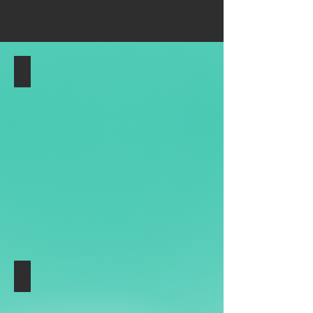
Location
Hamburger
Ding
am
Nobistor,
Kreuzung
Reeperbahn
und
Holstenstraße
Target Group
Media
Wall