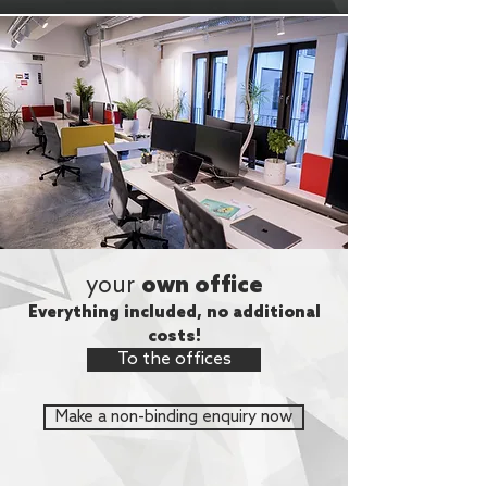
your
own office
Everything included, no additional
costs!
To the offices
Make a non-binding enquiry now