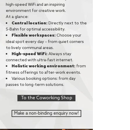
high-speed WiFi and an inspiring
environment for creative work.
At a glance:
Central location:
Directly next to the
S-Bahn for optimal accessibility.
Choose your
Flexible workspaces:
ideal spot every day – from quiet corners
to lively communal areas.
High-speed WiFi:
Always stay
connected with ultra-fast internet.
from
Holistic working environment:
fitness offerings to after-work events.
Various booking options: from day
passes to long-term solutions.
To the Coworking Shop
Make a non-binding enquiry now!