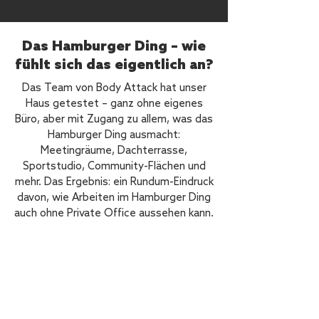
Das Hamburger Ding – wie
fühlt sich das eigentlich an?
Das Team von Body Attack hat unser
Haus getestet – ganz ohne eigenes
Büro, aber mit Zugang zu allem, was das
Hamburger Ding ausmacht:
Meetingräume, Dachterrasse,
Sportstudio, Community-Flächen und
mehr. Das Ergebnis: ein Rundum-Eindruck
davon, wie Arbeiten im Hamburger Ding
auch ohne Private Office aussehen kann.