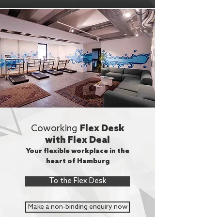
Coworking
Flex Desk
with Flex Deal
Your flexible workplace in the
heart of Hamburg
To the Flex Desk
Make a non-binding enquiry now