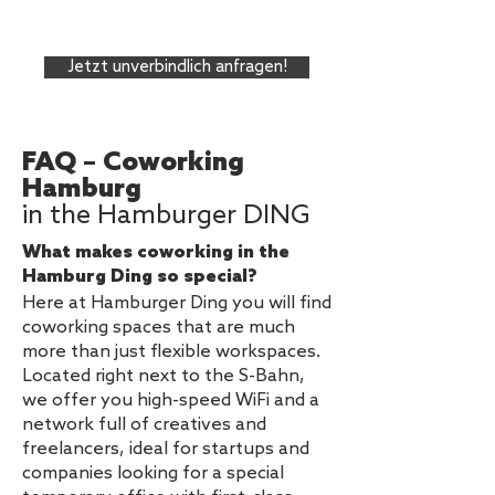
Jetzt unverbindlich anfragen!
FAQ – Coworking
Hamburg
in the Hamburger DING
What makes coworking in the
Hamburg Ding so special?
Here at Hamburger Ding you will find
coworking spaces that are much
more than just flexible workspaces.
Located right next to the S-Bahn,
we offer you high-speed WiFi and a
network full of creatives and
freelancers, ideal for startups and
companies looking for a special