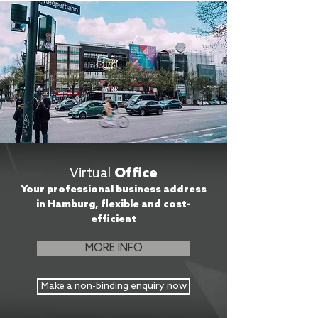
Virtual
Office
Your professional business address
in Hamburg, flexible and cost-
efficient
MORE INFO
Make a non-binding enquiry now