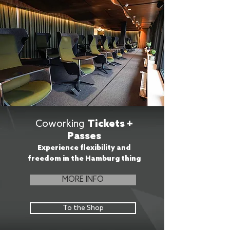
Coworking
Tickets +
Passes
Experience flexibility and
freedom in the Hamburg thing
MORE INFO
To the Shop