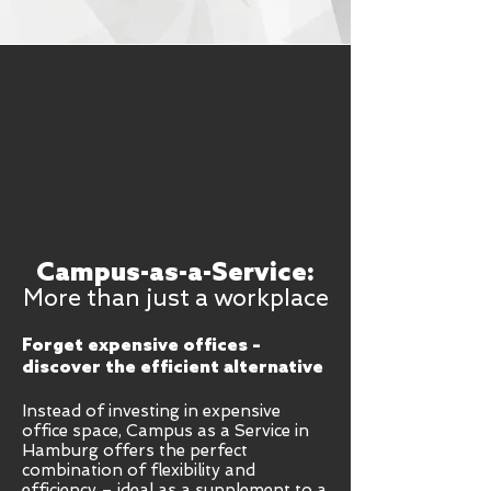
Campus-as-a-Service:
More than just a workplace
Forget expensive offices –
discover the efficient alternative
Instead of investing in expensive
office space, Campus as a Service in
Hamburg offers the perfect
combination of flexibility and
efficiency – ideal as a supplement to a