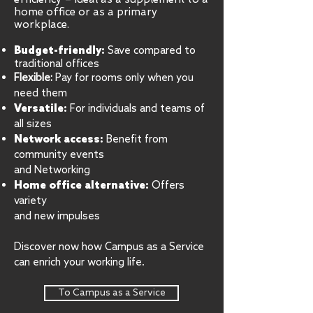
home office or as a primary
workplace.
Budget-friendly:
Save compared to
traditional offices
Flexible:
Pay for rooms only when you
need them
Versatile:
For individuals and teams of
all sizes
Network access:
Benefit from
community events
and Networking
Home office alternative:
Offers
variety
and new impulses
Discover now how Campus as a Service
can enrich your working life.
To Campus as a Service