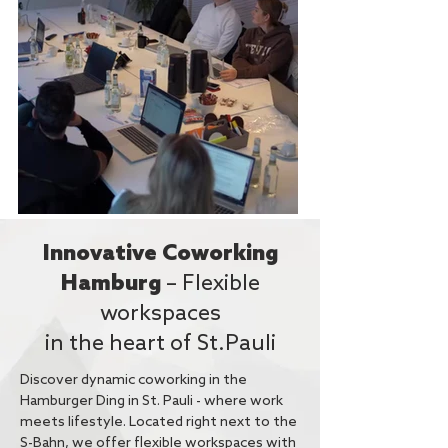
Innovative Coworking
Hamburg
– Flexible
workspaces
in the heart of St.Pauli
Discover dynamic coworking in the
Hamburger Ding in St. Pauli - where work
meets lifestyle. Located right next to the
S-Bahn, we offer flexible workspaces with