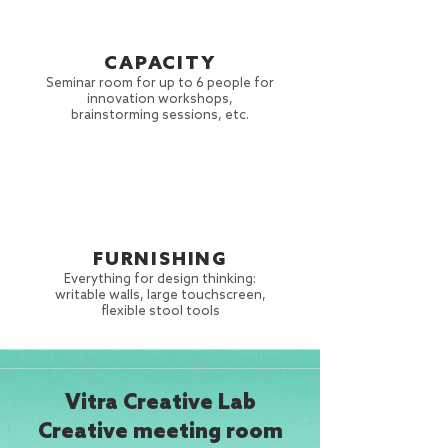
CAPACITY
Seminar room for up to 6 people for
innovation workshops,
brainstorming sessions, etc.
FURNISHING
Everything for design thinking:
writable walls,
large touchscreen,
flexible stool tools
Vitra Creative Lab
Creative meeting room