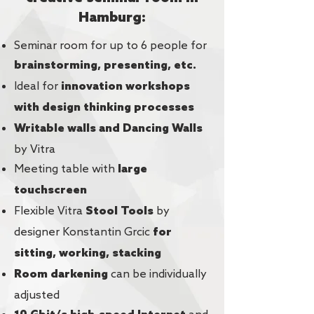
Hamburg:
Seminar room for up to 6 people for
brainstorming, presenting, etc.
Ideal for
innovation workshops
with design thinking processes
Writable walls and Dancing Walls
by Vitra
Meeting table with
large
touchscreen
Flexible Vitra
by
Stool Tools
designer Konstantin Grcic
for
sitting, working, stacking
can be individually
Room darkening
adjusted