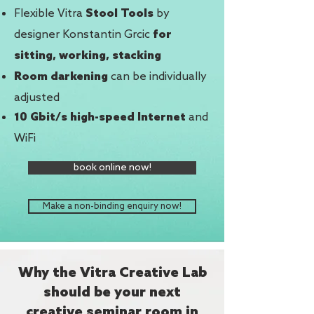
Flexible Vitra
by
Stool Tools
designer Konstantin Grcic
for
sitting, working, stacking
can be individually
Room darkening
adjusted
and
10 Gbit/s high-speed Internet
WiFi
book online now!
Make a non-binding enquiry now!
Why the Vitra Creative Lab
should be your next
creative seminar room in