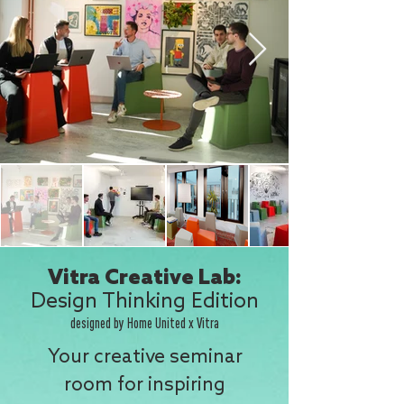
Vitra Creative Lab:
Design Thinking Edition
designed by Home United x Vitra
Your creative seminar
room for inspiring