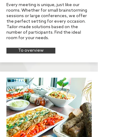
Every meeting is unique, just like our
rooms. Whether for small brainstorming
sessions or large conferences, we offer
the perfect setting for every occasion.
Tailor-made solutions based on the
number of participants. Find the ideal
room for your needs.
To overview