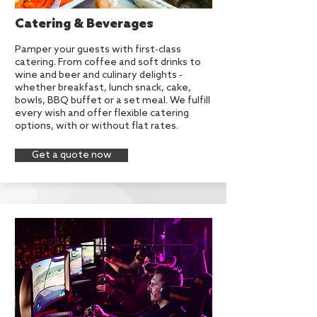
Catering & Beverages
Pamper your guests with first-class
catering. From coffee and soft drinks to
wine and beer and culinary delights -
whether breakfast, lunch snack, cake,
bowls, BBQ buffet or a set meal. We fulfill
every wish and offer flexible catering
options, with or without flat rates.
Get a quote now