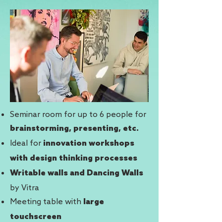
Seminar room for up to 6 people for
brainstorming, presenting, etc.
Ideal for
innovation workshops
with design thinking processes
Writable walls and Dancing Walls
by Vitra
Meeting table with
large
touchscreen