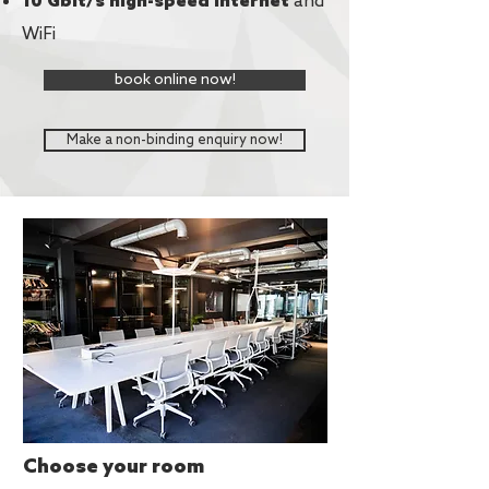
and
10 Gbit/s high-speed Internet
WiFi
book online now!
Make a non-binding enquiry now!
Upgrades
for your
meeting
Choose your room