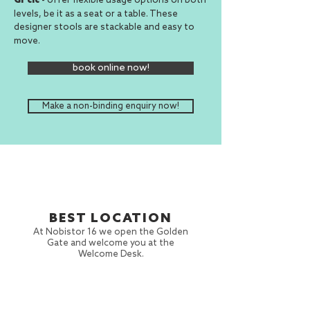
Gr cic
levels, be it as a seat or a table. These
designer stools
are
and easy to
stackable
move.
book online now!
Make a non-binding enquiry now!
BEST LOCATION
At Nobistor 16 we open the Golden
Gate and welcome you at the
Welcome Desk.