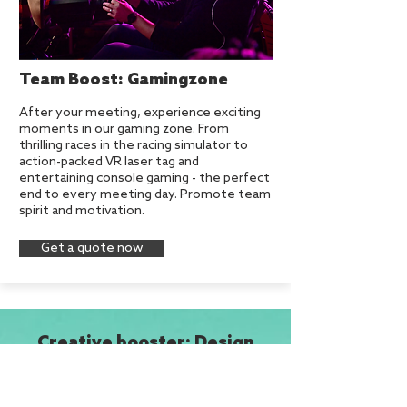
Team Boost: Gamingzone
After your meeting, experience exciting
moments in our gaming zone. From
thrilling races in the racing simulator to
action-packed VR laser tag and
entertaining console gaming - the perfect
end to every meeting day. Promote team
spirit and motivation.
Get a quote now
Creative booster: Design
Thinking in the Hamburg
thing
New Work: 4 tips as success factors for