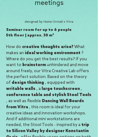
meetings
designed by Home United x Vitra
Seminar room for up to 6 people
5th floor | approx. 30 m²
How do
What
creative thoughts arise?
makes an
?
ideal working environment
Where do you get the best results? If you
want to
unhindered and move
brainstorm
around freely, our Vitra Creative Lab offers
the perfect solution. Based on the theory
of
, equipped with
design thinking
, a
,
writable walls
large touchscreen
conference
table
and stylish Stool Tools
, as well as flexible
Dancing Wall Boards
, this room is ideal for your
from Vitra
creative ideas and innovation workshops.
And if additional mini workstations are
needed, the Stool Tools - inspired by a
trip
to Silicon Valley by designer Konstantin
- offer flexible usage options on both