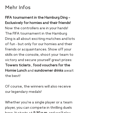
Mehr Infos
FIFA tournament in the Hamburg Ding – 
Exclusively for homies and their friends!
Now the controllers are in your hands! 
The FIFA tournament in the Hamburg 
Ding is all about exciting matches and lots 
of fun - but only for our homies and their 
friends or acquaintances. Show off your 
skills on the console, shoot your team to 
victory and secure yourself great prizes: 
Towers tickets
 , 
food vouchers for the 
Homie Lunch
 and 
sundowner drinks
 await 
the best!
Of course, the winners will also receive 
our legendary medals!
Whether you're a single player or a team 
player, you can compete in thrilling duels 