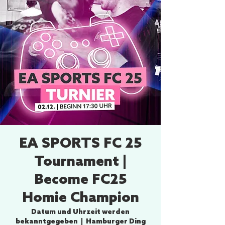
EA SPORTS FC 25
Tournament |
Become FC25
Homie Champion
Datum und Uhrzeit werden
bekanntgegeben
  |  
Hamburger Ding