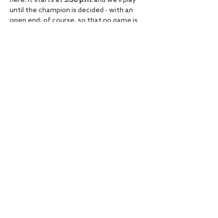
here. It starts at 
5:30 p.m.
 and we'll play 
until the champion is decided - with an 
open end, of course, so that no game is 
missed!
So get your friends, sign up and 
experience an unforgettable FIFA 
evening at the Hamburger Ding!
Diese Veranstaltung teilen