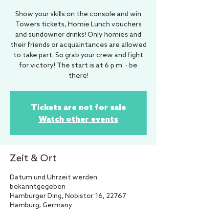
Show your skills on the console and win
Towers tickets, Homie Lunch vouchers
and sundowner drinks! Only homies and
their friends or acquaintances are allowed
to take part. So grab your crew and fight
for victory! The start is at 6 p.m. - be
there!
Tickets are not for sale
Watch other events
Zeit & Ort
Datum und Uhrzeit werden
bekanntgegeben
Hamburger Ding, Nobistor 16, 22767
Hamburg, Germany