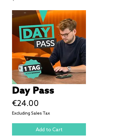
Day Pass
Price
€24.00
Excluding Sales Tax
Add to Cart