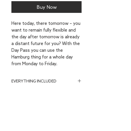
Buy Now
Here today, there tomorrow – you
want to remain fully flexible and
the day after tomorrow is already
a distant future for you? With the
Day Pass
you can use the
Hamburg thing for a whole day
from Monday to Friday.
EVERYTHING INCLUDED
Flexible workplace on one of our
coworking floors on the 2nd, 3rd
or 4th floor (barrier-free access
via elevator)
Access to all community areas:
Cappellini + Hygge Lounge,
Adrenalin Lounge, Sky Seats