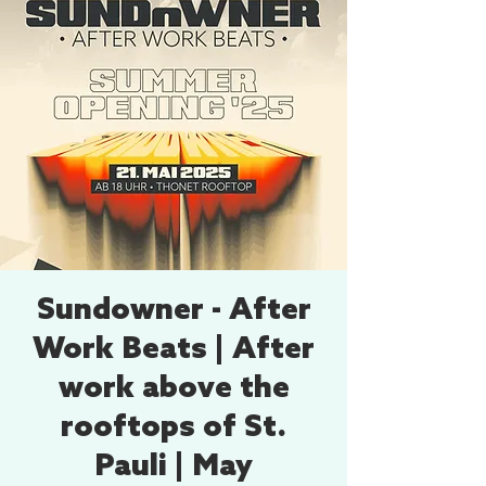
Sundowner - After
Work Beats | After
work above the
rooftops of St.
Pauli | May