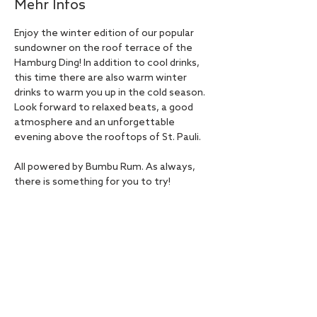
Mehr Infos
Enjoy the winter edition of our popular 
sundowner on the roof terrace of the 
Hamburg Ding! In addition to cool drinks, 
this time there are also warm winter 
drinks to warm you up in the cold season. 
Look forward to relaxed beats, a good 
atmosphere and an unforgettable 
evening above the rooftops of St. Pauli.
All powered by Bumbu Rum. As always, 
there is something for you to try!
Admission free! Registration required.
Diese Veranstaltung teilen