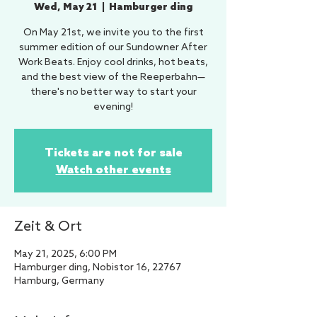
Wed, May 21
  |  
Hamburger ding
On May 21st, we invite you to the first
summer edition of our Sundowner After
Work Beats. Enjoy cool drinks, hot beats,
and the best view of the Reeperbahn—
there's no better way to start your
evening!
Tickets are not for sale
Watch other events
Zeit & Ort
May 21, 2025, 6:00 PM
Hamburger ding, Nobistor 16, 22767
Hamburg, Germany