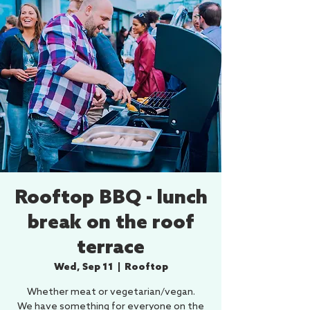
Rooftop BBQ - lunch
break on the roof
terrace
Wed, Sep 11
  |  
Rooftop
Whether meat or vegetarian/vegan.
We have something for everyone on the