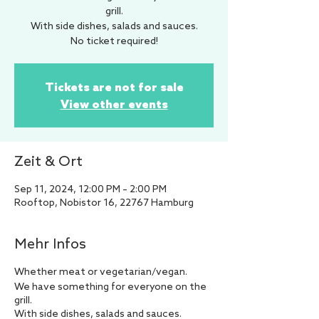
grill.
With side dishes, salads and sauces.
No ticket required!
Tickets are not for sale
View other events
Zeit & Ort
Sep 11, 2024, 12:00 PM – 2:00 PM
Rooftop, Nobistor 16, 22767 Hamburg
Mehr Infos
Whether meat or vegetarian/vegan.
We have something for everyone on the
grill.
With side dishes, salads and sauces.