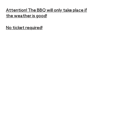
Attention! The BBQ will only take place if
the weather is good!
No ticket required!
Diese Veranstaltung teilen
Hamburger Ding | Nobistor 16, 22767 Hamburg |