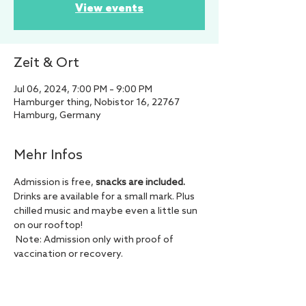
View events
Zeit & Ort
Jul 06, 2024, 7:00 PM – 9:00 PM
Hamburger thing, Nobistor 16, 22767
Hamburg, Germany
Mehr Infos
Admission is free, 
snacks are included.
Drinks are available for a small mark. Plus 
chilled music and maybe even a little sun 
on our rooftop!
 Note: Admission only with proof of 
vaccination or recovery.