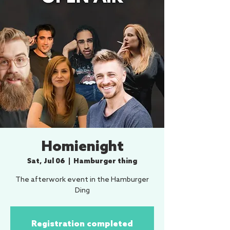
Homienight
Sat, Jul 06
  |  
Hamburger thing
The afterwork event in the Hamburger
Ding
Registration completed