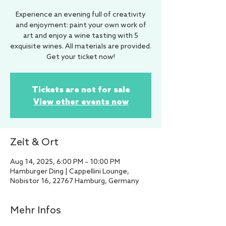
Experience an evening full of creativity
and enjoyment: paint your own work of
art and enjoy a wine tasting with 5
exquisite wines. All materials are provided.
Get your ticket now!
Tickets are not for sale
View other events now
Zeit & Ort
Aug 14, 2025, 6:00 PM – 10:00 PM
Hamburger Ding | Cappellini Lounge,
Nobistor 16, 22767 Hamburg, Germany
Mehr Infos