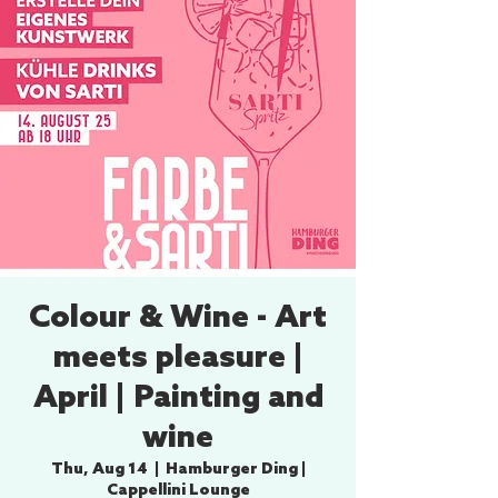
Colour & Wine - Art
meets pleasure |
April | Painting and
wine
Thu, Aug 14
  |  
Hamburger Ding |
Cappellini Lounge