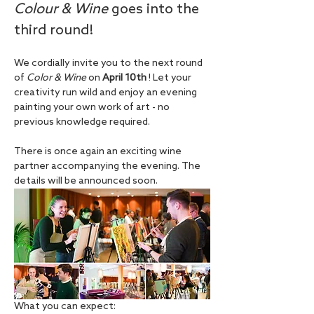
Colour & Wine
 goes into the 
third round!
We cordially invite you to the next round 
of 
Color & Wine
 on 
April 10th
 ! Let your 
creativity run wild and enjoy an evening 
painting your own work of art - no 
previous knowledge required.
There is once again an exciting wine 
partner accompanying the evening. The 
details will be announced soon.
What you can expect: