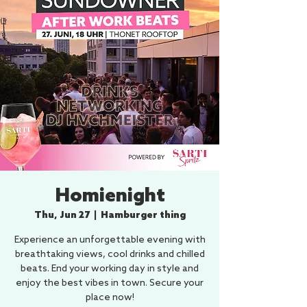
Homienight
Thu, Jun 27
  |  
Hamburger thing
Experience an unforgettable evening with
breathtaking views, cool drinks and chilled
beats. End your working day in style and
enjoy the best vibes in town. Secure your
place now!