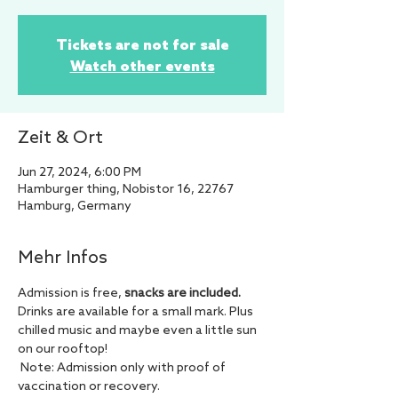
Tickets are not for sale
Watch other events
Zeit & Ort
Jun 27, 2024, 6:00 PM
Hamburger thing, Nobistor 16, 22767
Hamburg, Germany
Mehr Infos
Admission is free, 
snacks are included.
Drinks are available for a small mark. Plus 
chilled music and maybe even a little sun 
on our rooftop!
 Note: Admission only with proof of 
vaccination or recovery.