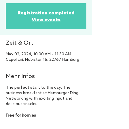
Registration completed
View events
Zeit & Ort
May 02, 2024, 10:00 AM – 11:30 AM
Capellaní, Nobistor 16, 22767 Hamburg
Mehr Infos
The perfect start to the day: The
business breakfast at Hamburger Ding.
Networking with exciting input and
delicious snacks.
Free for homies