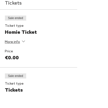
Tickets
Sale ended
Ticket type
Homie Ticket
More info
Price
€0.00
Sale ended
Ticket type
Tickets
Price
€10.00