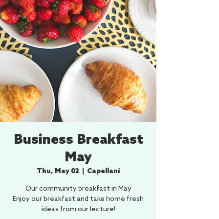
Business Breakfast
May
Thu, May 02
  |  
Capellaní
Our community breakfast in May
Enjoy our breakfast and take home fresh
ideas from our lecture!