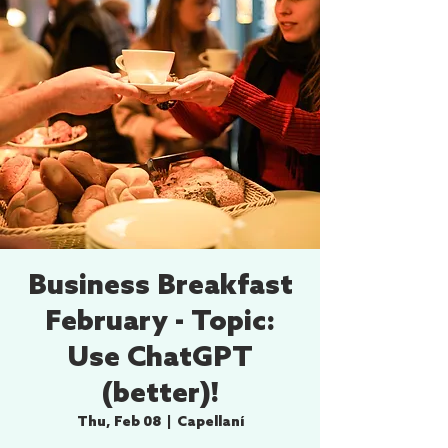
Business Breakfast
February - Topic:
Use ChatGPT
(better)!
Thu, Feb 08
  |  
Capellaní