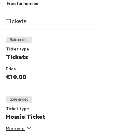
Free for homies
Tickets
Sale ended
Ticket type
Tickets
Price
€10.00
Sale ended
Ticket type
Homie Ticket
More info