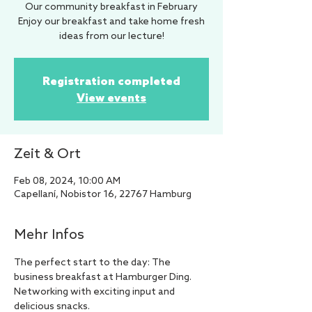
Our community breakfast in February
Enjoy our breakfast and take home fresh
ideas from our lecture!
Registration completed
View events
Zeit & Ort
Feb 08, 2024, 10:00 AM
Capellaní, Nobistor 16, 22767 Hamburg
Mehr Infos
The perfect start to the day: The 
business breakfast at Hamburger Ding. 
Networking with exciting input and 
delicious snacks.