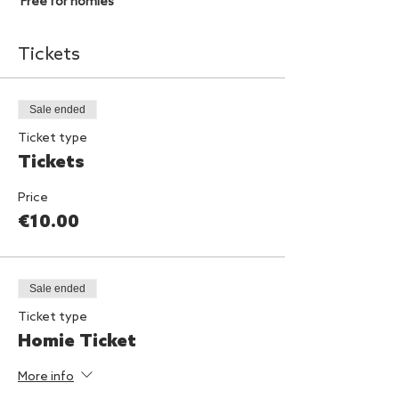
Free for homies
Tickets
Sale ended
Ticket type
Tickets
Price
€10.00
Sale ended
Ticket type
Homie Ticket
More info