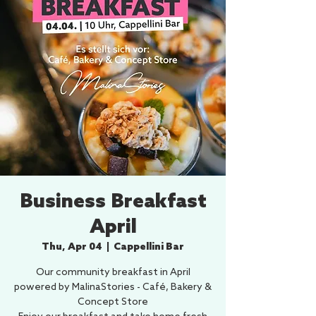
Business Breakfast
April
Thu, Apr 04
  |  
Cappellini Bar
Our community breakfast in April
powered by MalinaStories - Café, Bakery &
Concept Store