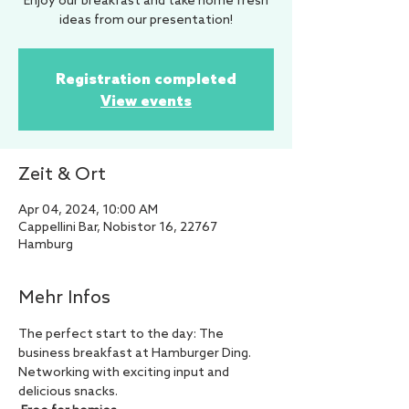
Enjoy our breakfast and take home fresh
ideas from our presentation!
Registration completed
View events
Zeit & Ort
Apr 04, 2024, 10:00 AM
Cappellini Bar, Nobistor 16, 22767
Hamburg
Mehr Infos
The perfect start to the day: The 
business breakfast at Hamburger Ding. 
Networking with exciting input and 
delicious snacks.